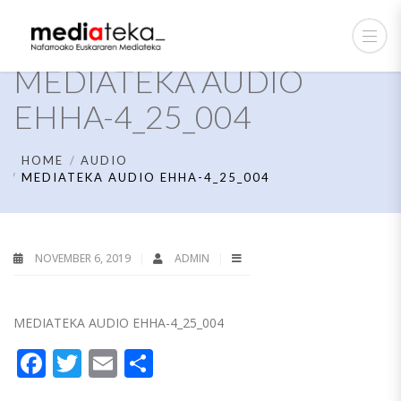
MEDIATEKA AUDIO
EHHA-4_25_004
HOME
AUDIO
MEDIATEKA AUDIO EHHA-4_25_004
NOVEMBER 6, 2019
ADMIN
MEDIATEKA AUDIO EHHA-4_25_004
Facebook
Twitter
Email
Share