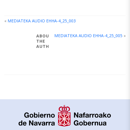
«
MEDIATEKA AUDIO EHHA-4_25_003
MEDIATEKA AUDIO EHHA-4_25_005
»
ABOUT
THE
AUTHOR