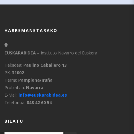
HARREMANETARAKO
EUSKARABIDEA
– Instituto Navarro del Euskera
Helbidea:
Paulino Caballero 13
PK:
31002
Herria:
Pamplona/Iruña
Probintzia:
Navarra
E-Mail:
info@euskarabidea.es
Telefonoa:
848 42 60 54
BILATU