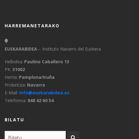
HARREMANETARAKO
EUSKARABIDEA
– Instituto Navarro del Euskera
Helbidea:
Paulino Caballero 13
PK:
31002
Herria:
Pamplona/Iruña
Probintzia:
Navarra
E-Mail:
info@euskarabidea.es
Telefonoa:
848 42 60 54
BILATU