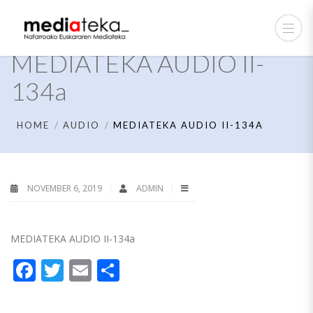
MEDIATEKA AUDIO II-
134a
HOME
AUDIO
MEDIATEKA AUDIO II-134A
NOVEMBER 6, 2019
ADMIN
MEDIATEKA AUDIO II-134a
Facebook
Twitter
Email
Share