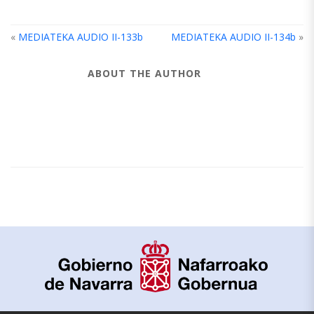
«
MEDIATEKA AUDIO II-133b
MEDIATEKA AUDIO II-134b
»
ABOUT THE AUTHOR