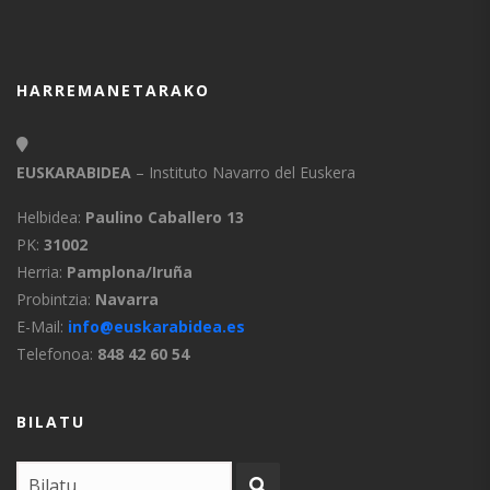
HARREMANETARAKO
EUSKARABIDEA
– Instituto Navarro del Euskera
Helbidea:
Paulino Caballero 13
PK:
31002
Herria:
Pamplona/Iruña
Probintzia:
Navarra
E-Mail:
info@euskarabidea.es
Telefonoa:
848 42 60 54
BILATU