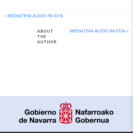
«
MEDIATEKA AUDIO IM-031b
MEDIATEKA AUDIO IM-033a
»
ABOUT
THE
AUTHOR