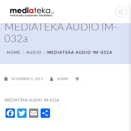
MEDIATEKA AUDIO IM-
032a
HOME
AUDIO
MEDIATEKA AUDIO IM-032A
NOVEMBER 6, 2019
ADMIN
MEDIATEKA AUDIO IM-032a
Facebook
Twitter
Email
Share