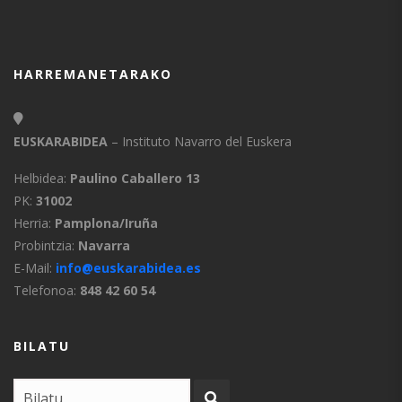
HARREMANETARAKO
EUSKARABIDEA
– Instituto Navarro del Euskera
Helbidea:
Paulino Caballero 13
PK:
31002
Herria:
Pamplona/Iruña
Probintzia:
Navarra
E-Mail:
info@euskarabidea.es
Telefonoa:
848 42 60 54
BILATU