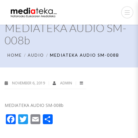
MEDIATEKA AUDIO SM-
008b
HOME
AUDIO
MEDIATEKA AUDIO SM-008B
NOVEMBER 6, 2019
ADMIN
MEDIATEKA AUDIO SM-008b
Facebook
Twitter
Email
Share