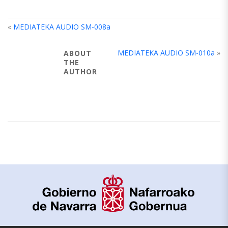
«
MEDIATEKA AUDIO SM-008a
MEDIATEKA AUDIO SM-010a
»
ABOUT
THE
AUTHOR