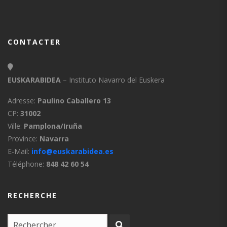
CONTACTER
EUSKARABIDEA
– Instituto Navarro del Euskera
Adresse:
Paulino Caballero 13
CP:
31002
Ville:
Pamplona/Iruña
Province:
Navarra
E-Mail:
info@euskarabidea.es
Téléphone:
848 42 60 54
RECHERCHE