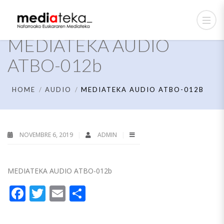
MEDIATEKA AUDIO
ATBO-012b
HOME
AUDIO
MEDIATEKA AUDIO ATBO-012B
NOVEMBRE 6, 2019
ADMIN
MEDIATEKA AUDIO ATBO-012b
Facebook
Twitter
Email
Partager