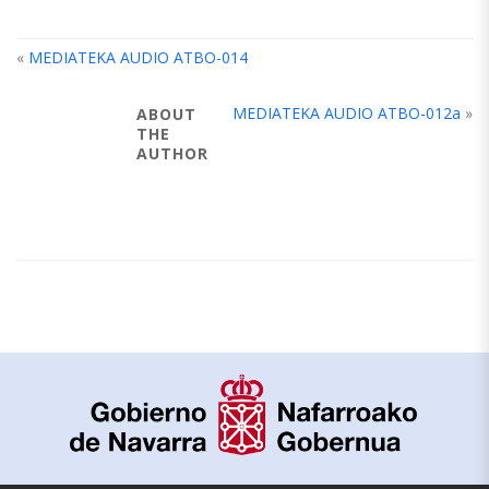
«
MEDIATEKA AUDIO ATBO-014
MEDIATEKA AUDIO ATBO-012a
»
ABOUT
THE
AUTHOR