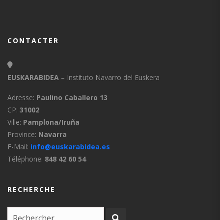
CONTACTER
EUSKARABIDEA
– Instituto Navarro del Euskera
Adresse:
Paulino Caballero 13
CP:
31002
Ville:
Pamplona/Iruña
Province:
Navarra
E-Mail:
info@euskarabidea.es
Téléphone:
848 42 60 54
RECHERCHE