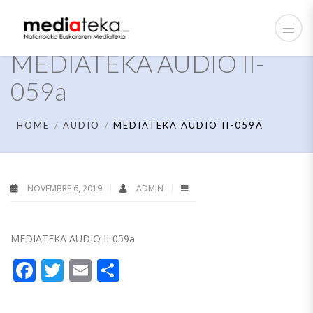
MEDIATEKA AUDIO II-
059a
HOME
AUDIO
MEDIATEKA AUDIO II-059A
NOVEMBRE 6, 2019
ADMIN
MEDIATEKA AUDIO II-059a
Facebook
Twitter
Email
Partager