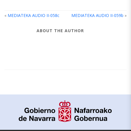
«
MEDIATEKA AUDIO II-058c
MEDIATEKA AUDIO II-059b
»
ABOUT THE AUTHOR