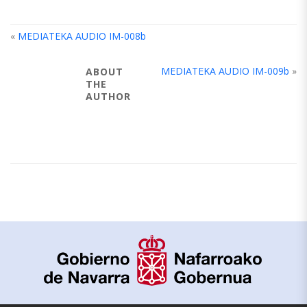
«
MEDIATEKA AUDIO IM-008b
MEDIATEKA AUDIO IM-009b
»
ABOUT
THE
AUTHOR