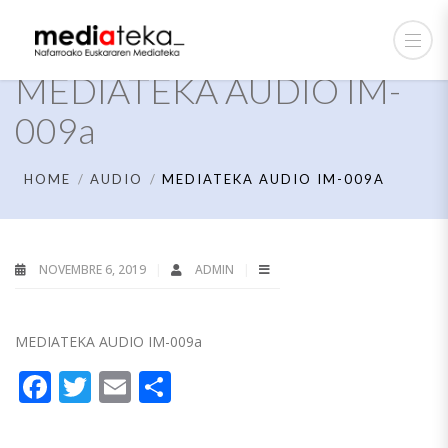
MEDIATEKA AUDIO IM-
009a
HOME
AUDIO
MEDIATEKA AUDIO IM-009A
NOVEMBRE 6, 2019
ADMIN
MEDIATEKA AUDIO IM-009a
Facebook
Twitter
Email
Partager