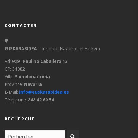
CONTACTER
EUSKARABIDEA
– Instituto Navarro del Euskera
Adresse:
Paulino Caballero 13
CP:
31002
Ville:
Pamplona/Iruña
Province:
Navarra
E-Mail:
info@euskarabidea.es
Téléphone:
848 42 60 54
RECHERCHE