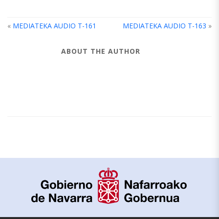
«
MEDIATEKA AUDIO T-161
MEDIATEKA AUDIO T-163
»
ABOUT THE AUTHOR