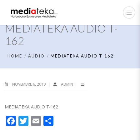
MEDIATEKA AUDIO T-
162
HOME
AUDIO
MEDIATEKA AUDIO T-162
NOVEMBRE 6, 2019
ADMIN
MEDIATEKA AUDIO T-162
Facebook
Twitter
Email
Partager