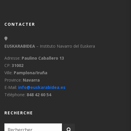
CONTACTER
EUSKARABIDEA
– Instituto Navarro del Euskera
Adresse:
Paulino Caballero 13
CP:
31002
Ville:
Pamplona/Iruña
Province:
Navarra
E-Mail:
info@euskarabidea.es
Téléphone:
848 42 60 54
RECHERCHE