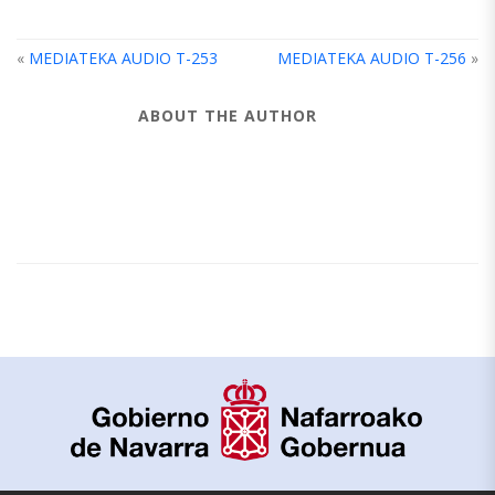
«
MEDIATEKA AUDIO T-253
MEDIATEKA AUDIO T-256
»
ABOUT THE AUTHOR