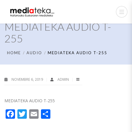
MEDIATEKA AUDIO T-
255
HOME
AUDIO
MEDIATEKA AUDIO T-255
NOVEMBRE 6, 2019
ADMIN
MEDIATEKA AUDIO T-255
Facebook
Twitter
Email
Partager