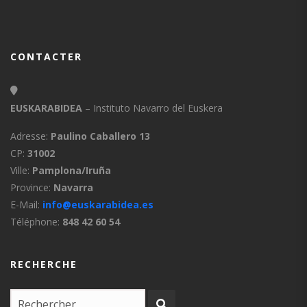
CONTACTER
EUSKARABIDEA
– Instituto Navarro del Euskera
Adresse:
Paulino Caballero 13
CP:
31002
Ville:
Pamplona/Iruña
Province:
Navarra
E-Mail:
info@euskarabidea.es
Téléphone:
848 42 60 54
RECHERCHE