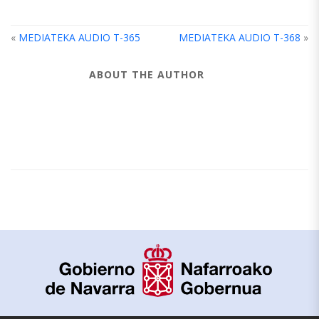
«
MEDIATEKA AUDIO T-365
MEDIATEKA AUDIO T-368
»
ABOUT THE AUTHOR