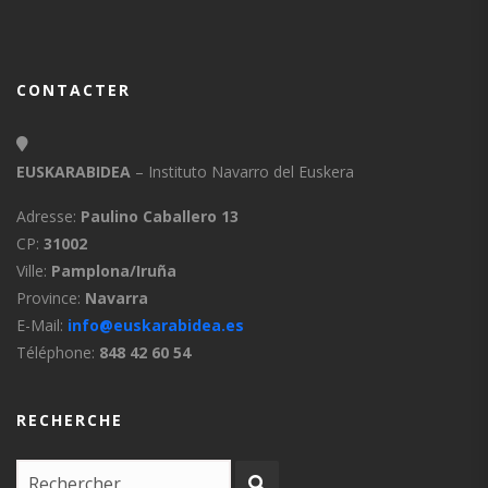
CONTACTER
EUSKARABIDEA
– Instituto Navarro del Euskera
Adresse:
Paulino Caballero 13
CP:
31002
Ville:
Pamplona/Iruña
Province:
Navarra
E-Mail:
info@euskarabidea.es
Téléphone:
848 42 60 54
RECHERCHE