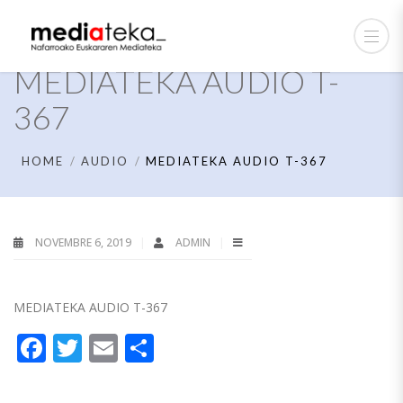
MEDIATEKA AUDIO T-
367
HOME
AUDIO
MEDIATEKA AUDIO T-367
NOVEMBRE 6, 2019
ADMIN
MEDIATEKA AUDIO T-367
Facebook
Twitter
Email
Partager