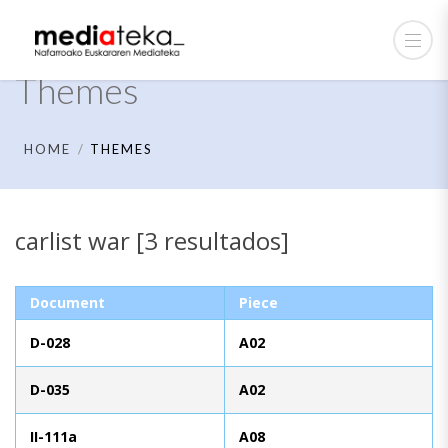
Themes
HOME
THEMES
carlist war [3 resultados]
Document
Piece
D-028
A02
D-035
A02
II-111a
A08