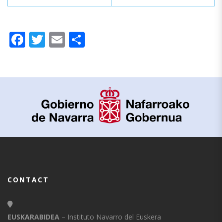
Facebook
Twitter
Email
Share
CONTACT
EUSKARABIDEA
– Instituto Navarro del Euskera