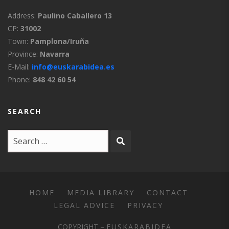
Address:
Paulino Caballero 13
CP:
31002
Town:
Pamplona/Iruña
Province:
Navarra
E-Mail:
info@euskarabidea.es
Phone:
848 42 60 54
SEARCH
HOME
MEDIA LIBRARY
CONTACT
LEGAL ADVICE
PRIVACY
COPYRIGHT –
EUSKARABIDEA