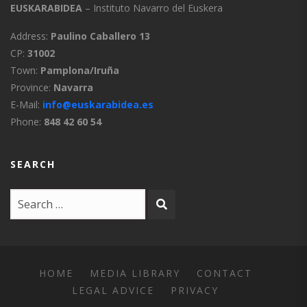
Uztárroz
7:3:0
EUSKARABIDEA
– Instituto Navarro del Euskera
Vidángoz
7:4:0
Address:
Paulino Caballero 13
CP:
31002
Salazarese
8:0:0
Town:
Pamplona/Iruña
Province:
Navarra
Salazarese
8:1:0
E-Mail:
info@euskarabidea.es
Phone:
848 42 60 54
Out of Navarre
9:0:0
SEARCH
Biscayan
9:1:0
Guipuzcoan
9:2:0
Labourdin
9:3:0
Souletin
9:4:0
HOME
MEDIA LIBRARY
CONTACT
LEGAL ADVICE
PRIVACY
High Navarrese
9:5:0