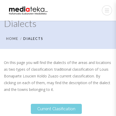
Dialects
HOME
DIALECTS
On this page you will find the dialects of the areas and locations
as two types of classification: traditional classification of Louis
Bonaparte Loucien Koldo Zuazo current classification. By
clicking on each of them, may find the description of the dialect
and the towns belonging to it.
Current Clasification