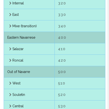
Internal
3:2:0
Arakil
2:2:1
East
3:3:0
Cinco Villas
2:2:2
Mixe (transition)
3:4:0
Guipúzcoa, of
2:2:3
Eastern Navarrese
4:0:0
Larraun
2:2:4
Salazar
4:1:0
Ultzama
2:2:5
Roncal
4:2:0
Low Navarrese
3:0:0
Out of Navarre
5:0:0
Western Low Navarrese
3:1:0
West
5:1:0
Baïgorry
3:1:1
Souletin
5:2:0
Eastern Low
3:2:0
Navarrese
Central
5:3:0