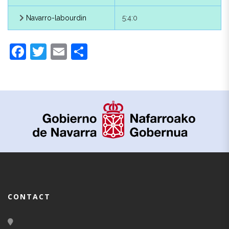
Baztanese
4:0:0
Navarro-labourdin
5:4:0
Baztanese
4:1:0
Facebook
Twitter
Email
Share
Guipuzcoan
5:0:0
Navarre, of
5:1:0
Labourdin
6:0:0
Sare
6:1:0
Roncalese
7:0:0
Isaba
7:1:0
CONTACT
Urzainqui
7:2:0