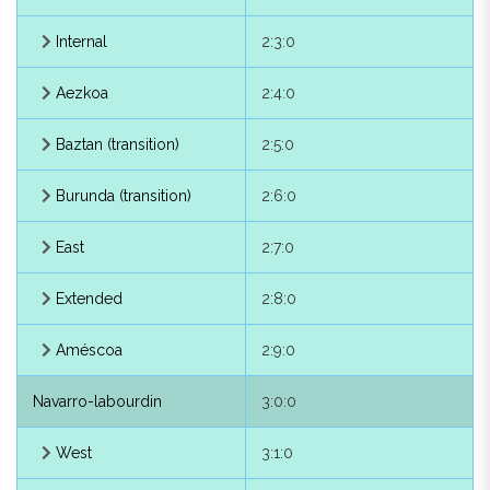
Arce
2:1:1
Internal
2:3:0
Burguete
2:1:2
Aezkoa
2:4:0
Erro
2:1:3
Baztan (transition)
2:5:0
Gulina
2:1:4
Burunda (transition)
2:6:0
Oláibar
2:1:5
East
2:7:0
Olza
2:1:6
Extended
2:8:0
Egüés
2:1:9
Améscoa
2:9:0
Zizur
2:1:8
Navarro-labourdin
3:0:0
Valdizarbe
2:1:7
West
3:1:0
Northern High Navarrese
2:2:0