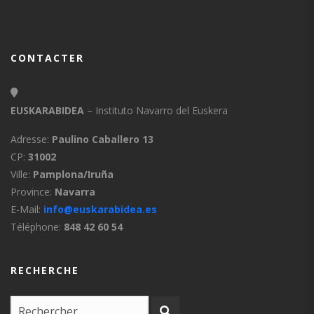
CONTACTER
EUSKARABIDEA
– Instituto Navarro del Euskera
Adresse:
Paulino Caballero 13
CP:
31002
Ville:
Pamplona/Iruña
Province:
Navarra
E-Mail:
info@euskarabidea.es
Téléphone:
848 42 60 54
RECHERCHE