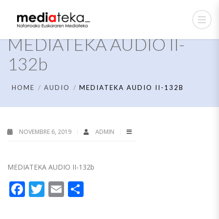
MEDIATEKA AUDIO II-
132b
HOME
AUDIO
MEDIATEKA AUDIO II-132B
NOVEMBRE 6, 2019
ADMIN
MEDIATEKA AUDIO II-132b
Facebook
Twitter
Email
Partager