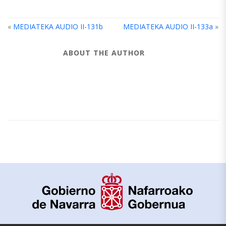
«
MEDIATEKA AUDIO II-131b
MEDIATEKA AUDIO II-133a
»
ABOUT THE AUTHOR