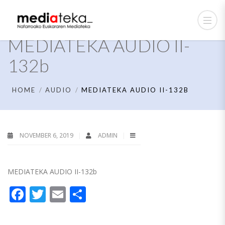
MEDIATEKA AUDIO II-
132b
HOME
AUDIO
MEDIATEKA AUDIO II-132B
NOVEMBER 6, 2019
ADMIN
MEDIATEKA AUDIO II-132b
Facebook
Twitter
Email
Share