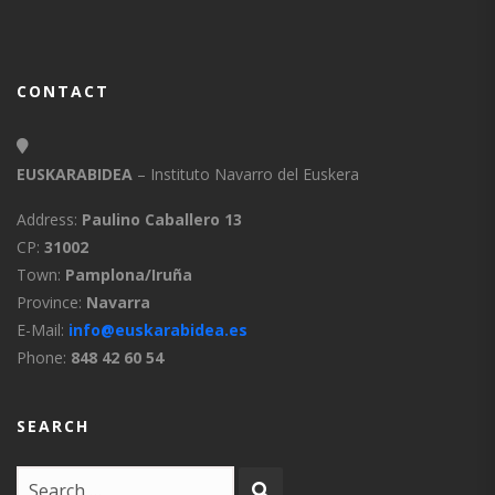
CONTACT
EUSKARABIDEA
– Instituto Navarro del Euskera
Address:
Paulino Caballero 13
CP:
31002
Town:
Pamplona/Iruña
Province:
Navarra
E-Mail:
info@euskarabidea.es
Phone:
848 42 60 54
SEARCH