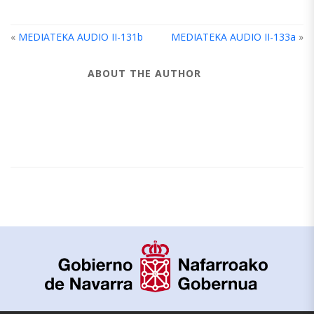
«
MEDIATEKA AUDIO II-131b
MEDIATEKA AUDIO II-133a
»
ABOUT THE AUTHOR