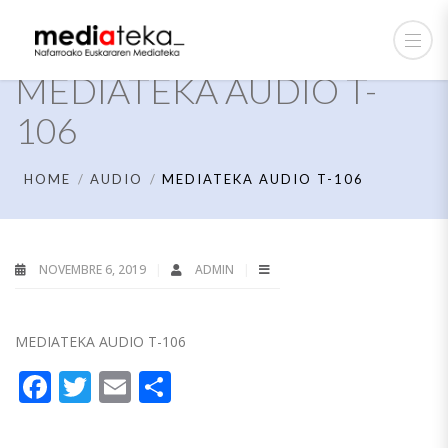
MEDIATEKA AUDIO T-
106
HOME
AUDIO
MEDIATEKA AUDIO T-106
NOVEMBRE 6, 2019
ADMIN
MEDIATEKA AUDIO T-106
Facebook
Twitter
Email
Partager