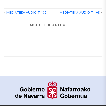
«
MEDIATEKA AUDIO T-105
MEDIATEKA AUDIO T-108
»
ABOUT THE AUTHOR