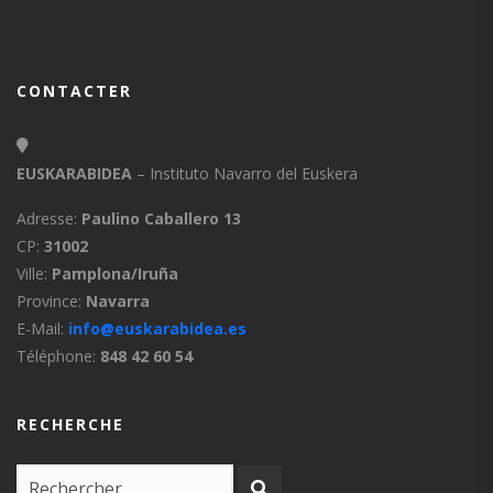
CONTACTER
EUSKARABIDEA
– Instituto Navarro del Euskera
Adresse:
Paulino Caballero 13
CP:
31002
Ville:
Pamplona/Iruña
Province:
Navarra
E-Mail:
info@euskarabidea.es
Téléphone:
848 42 60 54
RECHERCHE