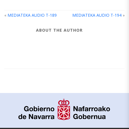
«
MEDIATEKA AUDIO T-189
MEDIATEKA AUDIO T-194
»
ABOUT THE AUTHOR