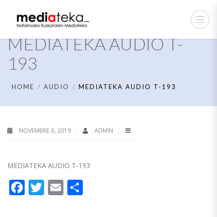
MEDIATEKA AUDIO T-
193
HOME
AUDIO
MEDIATEKA AUDIO T-193
NOVEMBRE 6, 2019
ADMIN
MEDIATEKA AUDIO T-193
Facebook
Twitter
Email
Partager