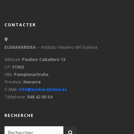
CONTACTER
EUSKARABIDEA
– Instituto Navarro del Euskera
Adresse:
Paulino Caballero 13
CP:
31002
Ville:
Pamplona/Iruña
Province:
Navarra
E-Mail:
info@euskarabidea.es
Téléphone:
848 42 60 54
RECHERCHE