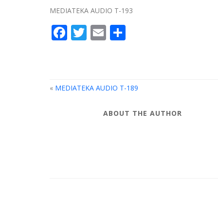
MEDIATEKA AUDIO T-193
Facebook
Twitter
Email
Share
«
MEDIATEKA AUDIO T-189
ABOUT THE AUTHOR