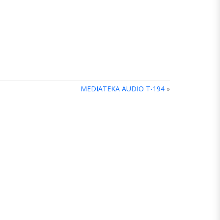
MEDIATEKA AUDIO T-194
»