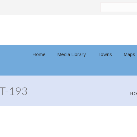
Search
by:
Home
Media Library
Towns
Maps
T-193
H