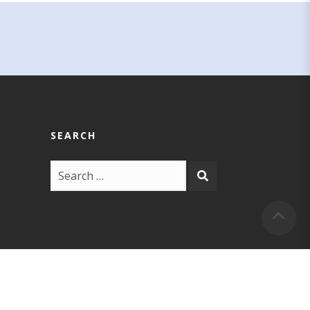
SEARCH