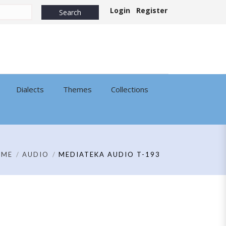
Login
Register
Dialects
Themes
Collections
OME
AUDIO
MEDIATEKA AUDIO T-193