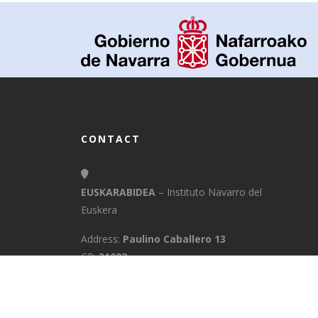
CONTACT
EUSKARABIDEA
– Instituto Navarro del
Euskera
Address:
Paulino Caballero 13
CP:
31002
Town:
Pamplona/Iruña
Province:
Navarra
E-Mail:
info@euskarabidea.es