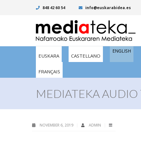
848 42 60 54
info@euskarabidea.es
ENGLISH
EUSKARA
CASTELLANO
FRANÇAIS
MEDIATEKA AUDIO 
NOVEMBER 6, 2019
ADMIN