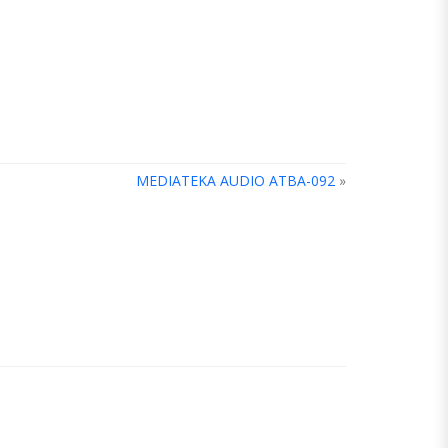
MEDIATEKA AUDIO ATBA-092
»