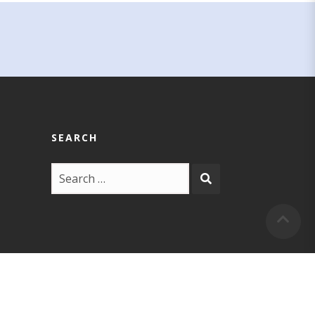
SEARCH