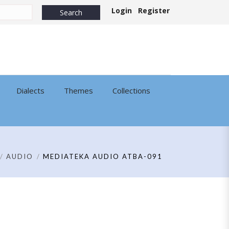
Login
Register
Dialects
Themes
Collections
AUDIO
MEDIATEKA AUDIO ATBA-091