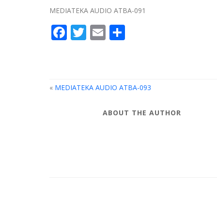
MEDIATEKA AUDIO ATBA-091
Facebook
Twitter
Email
Share
«
MEDIATEKA AUDIO ATBA-093
ABOUT THE AUTHOR