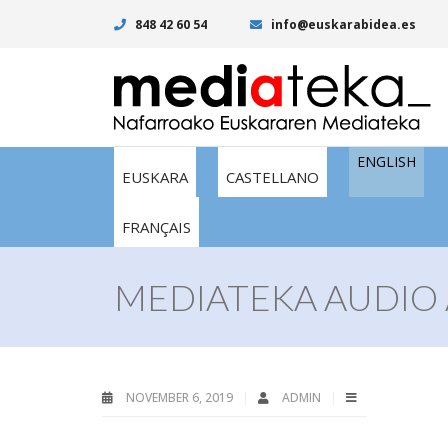
848 42 60 54
info@euskarabidea.es
ENGLISH
EUSKARA
CASTELLANO
FRANÇAIS
MEDIATEKA AUDIO 
NOVEMBER 6, 2019
ADMIN