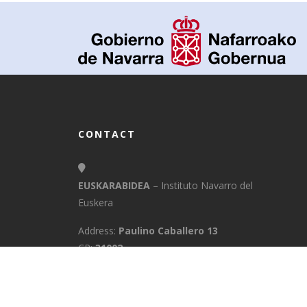
CONTACT
EUSKARABIDEA
– Instituto Navarro del
Euskera
Address:
Paulino Caballero 13
CP:
31002
Town:
Pamplona/Iruña
Province:
Navarra
E-Mail:
info@euskarabidea.es