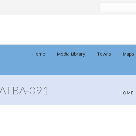
Search
by:
Home
Media Library
Towns
Maps
ATBA-091
HOME