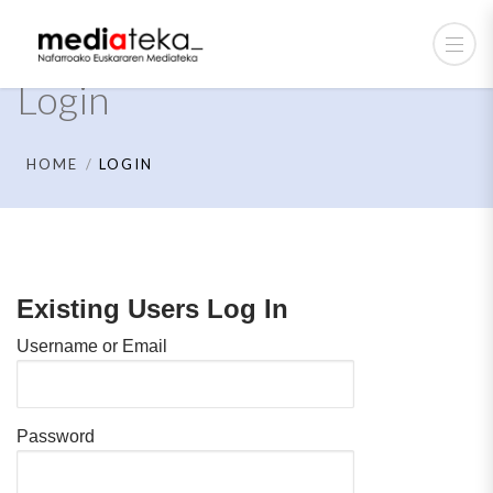
Login
HOME
LOGIN
Existing Users Log In
Username or Email
Password