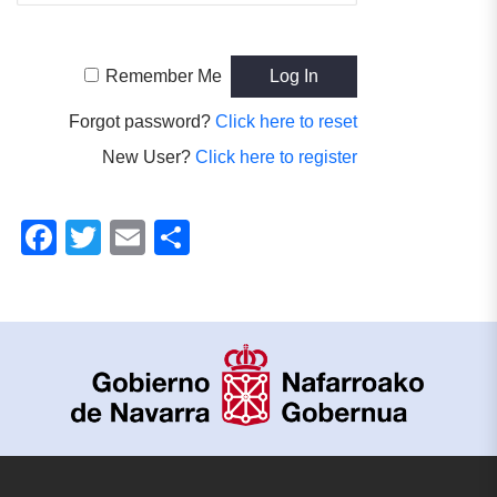
Remember Me
Forgot password?
Click here to reset
New User?
Click here to register
Facebook
Twitter
Email
Share