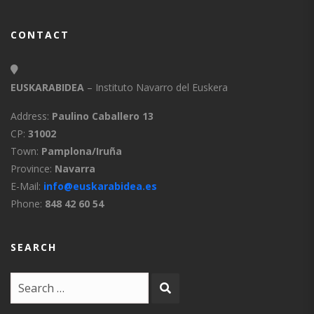
CONTACT
EUSKARABIDEA
– Instituto Navarro del Euskera
Address:
Paulino Caballero 13
CP:
31002
Town:
Pamplona/Iruña
Province:
Navarra
E-Mail:
info@euskarabidea.es
Phone:
848 42 60 54
SEARCH