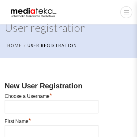
User registration
HOME
USER REGISTRATION
New User Registration
*
Choose a Username
*
First Name