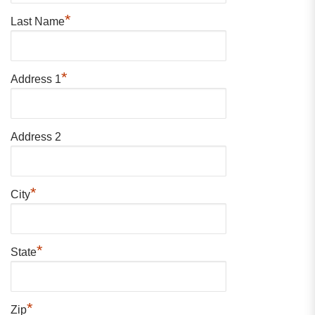
*
Last Name
*
Address 1
Address 2
*
City
*
State
*
Zip