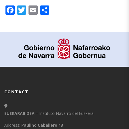
Facebook
Twitter
Email
Share
CONTACT
EUSKARABIDEA
– Instituto Navarro del Euskera
Address:
Paulino Caballero 13