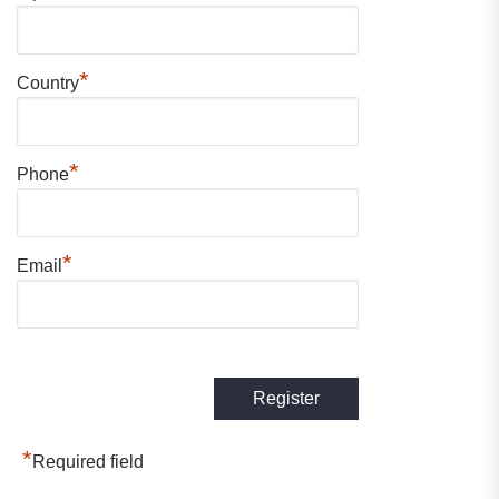
*
Country
*
Phone
*
Email
*
Required field