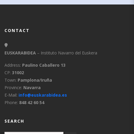
CONTACT
EUSKARABIDEA
– Instituto Navarro del Euskera
Address:
Paulino Caballero 13
CP:
31002
Town:
Pamplona/Iruña
Province:
Navarra
E-Mail:
info@euskarabidea.es
Phone:
848 42 60 54
SEARCH