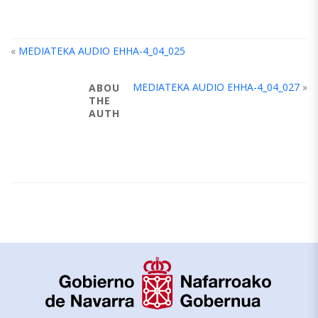
«
MEDIATEKA AUDIO EHHA-4_04_025
MEDIATEKA AUDIO EHHA-4_04_027
»
ABOUT
THE
AUTHOR