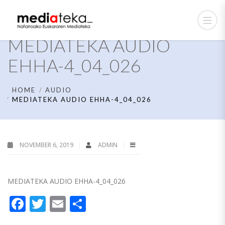
MEDIATEKA AUDIO
EHHA-4_04_026
HOME
AUDIO
MEDIATEKA AUDIO EHHA-4_04_026
NOVEMBER 6, 2019
ADMIN
MEDIATEKA AUDIO EHHA-4_04_026
Facebook
Twitter
Email
Share