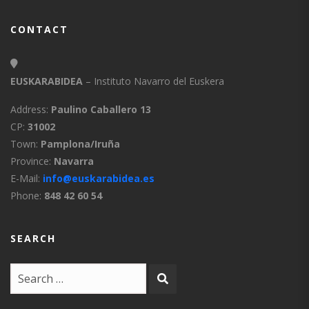
CONTACT
EUSKARABIDEA
– Instituto Navarro del Euskera
Address:
Paulino Caballero 13
CP:
31002
Town:
Pamplona/Iruña
Province:
Navarra
E-Mail:
info@euskarabidea.es
Phone:
848 42 60 54
SEARCH