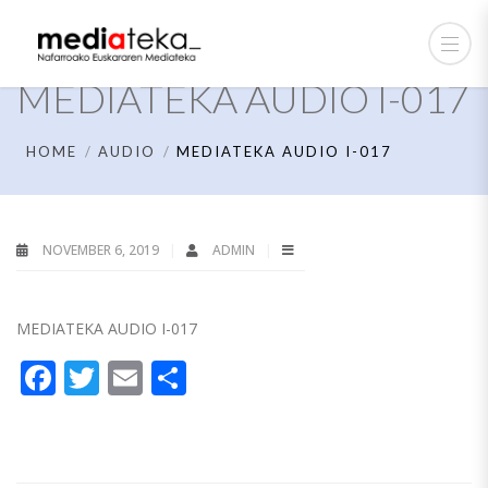
MEDIATEKA AUDIO I-017
HOME
AUDIO
MEDIATEKA AUDIO I-017
NOVEMBER 6, 2019
ADMIN
MEDIATEKA AUDIO I-017
Facebook
Twitter
Email
Share