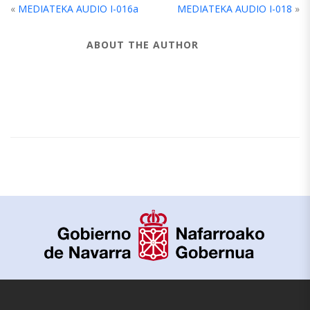
«
MEDIATEKA AUDIO I-016a
MEDIATEKA AUDIO I-018
»
ABOUT THE AUTHOR