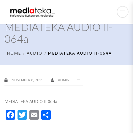
MEDIATEKA AUDIO II-
064a
HOME
AUDIO
MEDIATEKA AUDIO II-064A
NOVEMBER 6, 2019
ADMIN
MEDIATEKA AUDIO II-064a
Facebook
Twitter
Email
Share