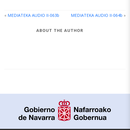
«
MEDIATEKA AUDIO II-063b
MEDIATEKA AUDIO II-064b
»
ABOUT THE AUTHOR