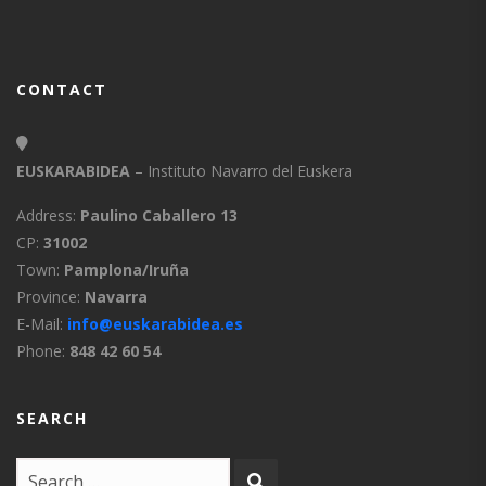
CONTACT
EUSKARABIDEA
– Instituto Navarro del Euskera
Address:
Paulino Caballero 13
CP:
31002
Town:
Pamplona/Iruña
Province:
Navarra
E-Mail:
info@euskarabidea.es
Phone:
848 42 60 54
SEARCH