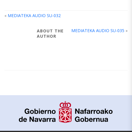
«
MEDIATEKA AUDIO SU-032
MEDIATEKA AUDIO SU-035
»
ABOUT THE
AUTHOR