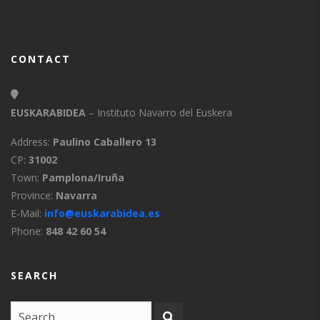
CONTACT
EUSKARABIDEA
– Instituto Navarro del Euskera
Address:
Paulino Caballero 13
CP:
31002
Town:
Pamplona/Iruña
Province:
Navarra
E-Mail:
info@euskarabidea.es
Phone:
848 42 60 54
SEARCH