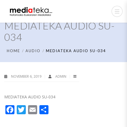
MEDIATEKA AUDIO SU-
034
HOME
AUDIO
MEDIATEKA AUDIO SU-034
NOVEMBER 6, 2019
ADMIN
MEDIATEKA AUDIO SU-034
Facebook
Twitter
Email
Share