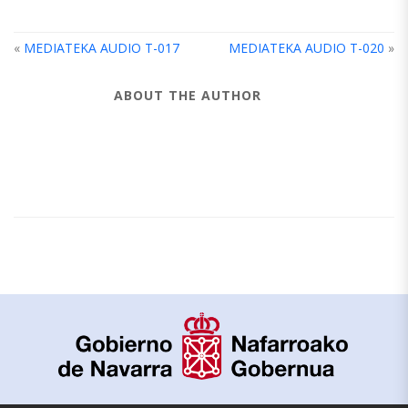
«
MEDIATEKA AUDIO T-017
MEDIATEKA AUDIO T-020
»
ABOUT THE AUTHOR