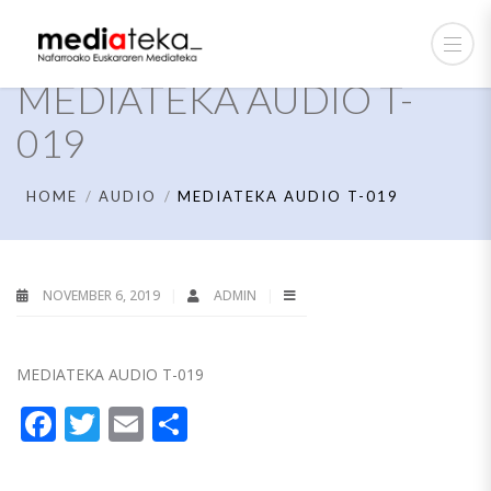
MEDIATEKA AUDIO T-
019
HOME
AUDIO
MEDIATEKA AUDIO T-019
NOVEMBER 6, 2019
ADMIN
MEDIATEKA AUDIO T-019
Facebook
Twitter
Email
Share