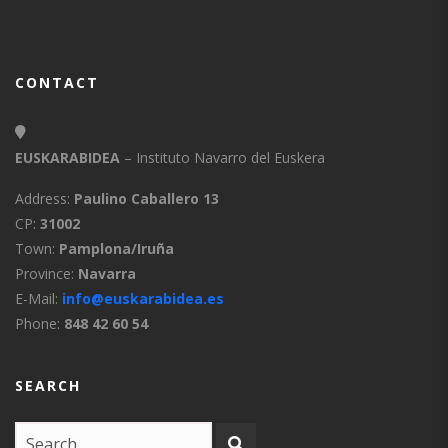
CONTACT
EUSKARABIDEA
– Instituto Navarro del Euskera
Address:
Paulino Caballero 13
CP:
31002
Town:
Pamplona/Iruña
Province:
Navarra
E-Mail:
info@euskarabidea.es
Phone:
848 42 60 54
SEARCH