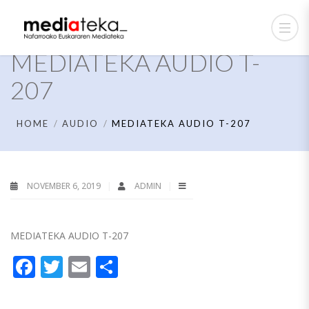
MEDIATEKA AUDIO T-
207
HOME
AUDIO
MEDIATEKA AUDIO T-207
NOVEMBER 6, 2019
ADMIN
MEDIATEKA AUDIO T-207
Facebook
Twitter
Email
Share