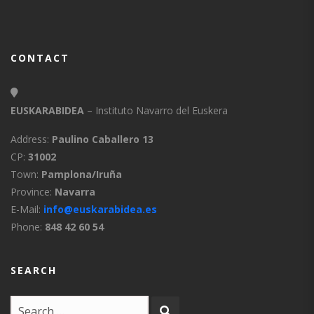
CONTACT
EUSKARABIDEA
– Instituto Navarro del Euskera
Address:
Paulino Caballero 13
CP:
31002
Town:
Pamplona/Iruña
Province:
Navarra
E-Mail:
info@euskarabidea.es
Phone:
848 42 60 54
SEARCH