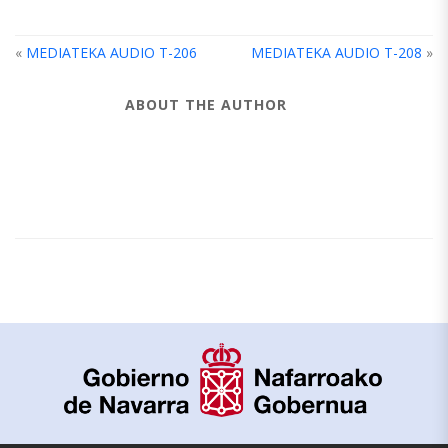
«
MEDIATEKA AUDIO T-206
MEDIATEKA AUDIO T-208
»
ABOUT THE AUTHOR