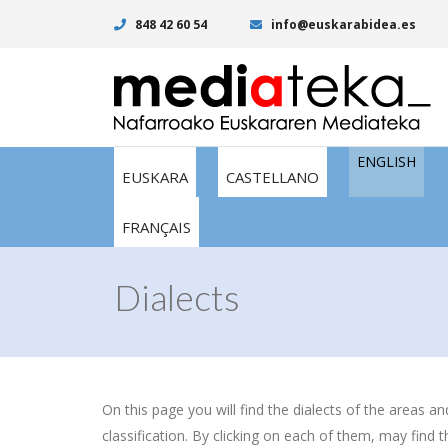
848 42 60 54
info@euskarabidea.es
ENGLISH
EUSKARA
CASTELLANO
FRANÇAIS
Dialects
On this page you will find the dialects of the areas a
classification. By clicking on each of them, may find t