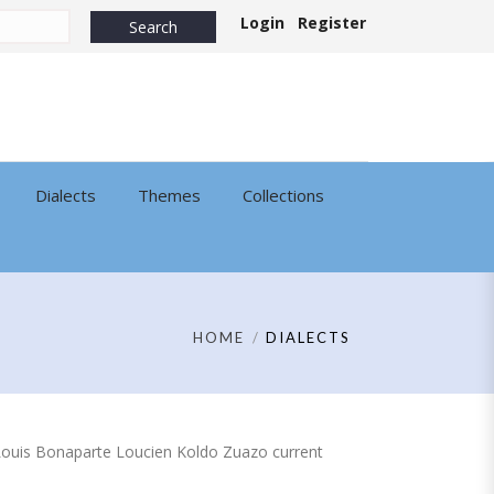
Login
Register
Dialects
Themes
Collections
HOME
DIALECTS
 of Louis Bonaparte Loucien Koldo Zuazo current