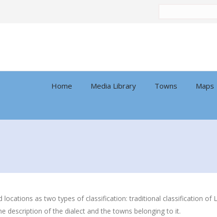
Search
by:
Home
Media Library
Towns
Maps
nd locations as two types of classification: traditional classification
he description of the dialect and the towns belonging to it.