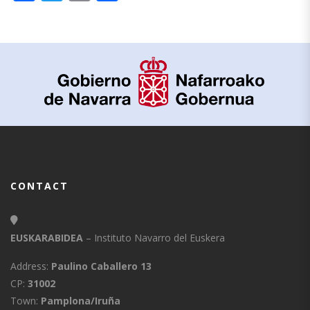
CONTACT
EUSKARABIDEA
– Instituto Navarro del Euskera
Address:
Paulino Caballero 13
CP:
31002
Town:
Pamplona/Iruña