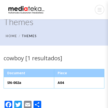
Themes
HOME
THEMES
cowboy [1 resultados]
Document
Piece
SN-002a
A04
Facebook
Twitter
Email
Share