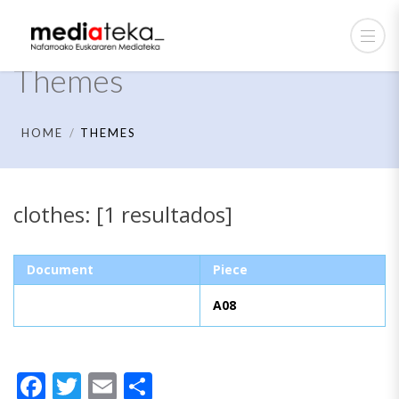
Themes
HOME
THEMES
clothes: [1 resultados]
Document
Piece
A08
Facebook
Twitter
Email
Share