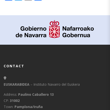
CONTACT
EUSKARABIDEA
– Instituto Navarro del Euskera
Address:
Paulino Caballero 13
CP:
31002
Town:
Pamplona/Iruña