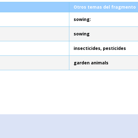
Otros temas del fragmento
sowing:
sowing
insecticides, pesticides
garden animals