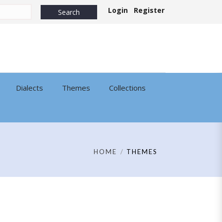
Login
Register
Dialects
Themes
Collections
HOME
THEMES