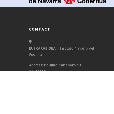
CONTACT
EUSKARABIDEA
– Instituto Navarro del
Euskera
Address:
Paulino Caballero 13
CP:
31002
Town:
Pamplona/Iruña
Province:
Navarra
E-Mail:
info@euskarabidea.es
Phone:
848 42 60 54