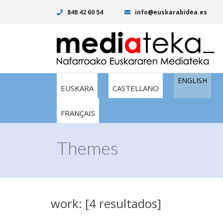
848 42 60 54
info@euskarabidea.es
ENGLISH
EUSKARA
CASTELLANO
FRANÇAIS
Themes
work: [4 resultados]