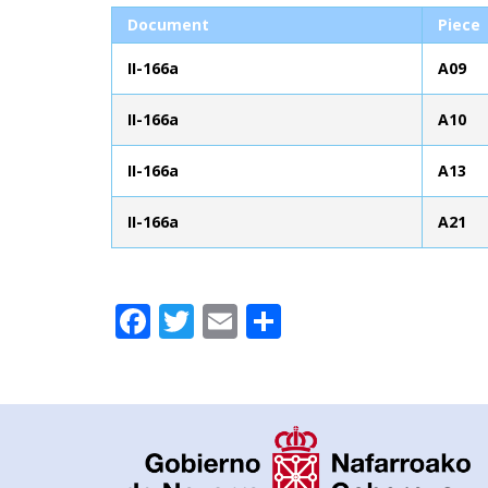
Document
Piece
II-166a
A09
II-166a
A10
II-166a
A13
II-166a
A21
Facebook
Twitter
Email
Share