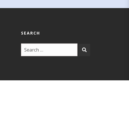
SEARCH