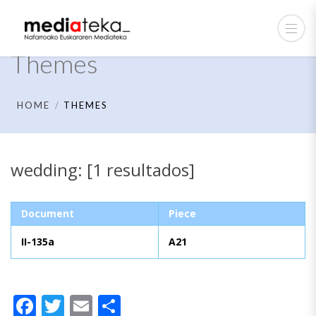
Themes
HOME
THEMES
wedding: [1 resultados]
Document
Piece
II-135a
A21
Facebook
Twitter
Email
Share