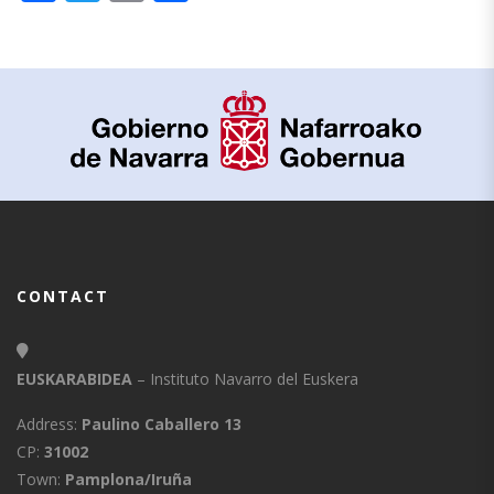
CONTACT
EUSKARABIDEA
– Instituto Navarro del Euskera
Address:
Paulino Caballero 13
CP:
31002
Town:
Pamplona/Iruña