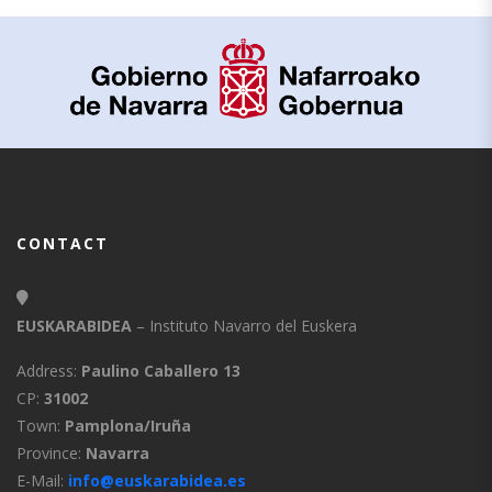
CONTACT
EUSKARABIDEA
– Instituto Navarro del Euskera
Address:
Paulino Caballero 13
CP:
31002
Town:
Pamplona/Iruña
Province:
Navarra
E-Mail:
info@euskarabidea.es