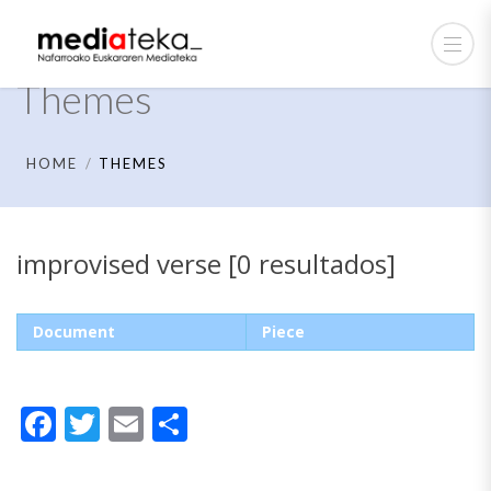
Themes
HOME
THEMES
improvised verse [0 resultados]
Document
Piece
Facebook
Twitter
Email
Share