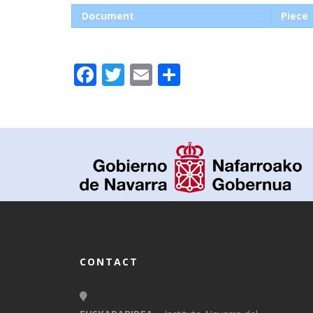
Document
Piece
Facebook
Twitter
Email
Share
CONTACT