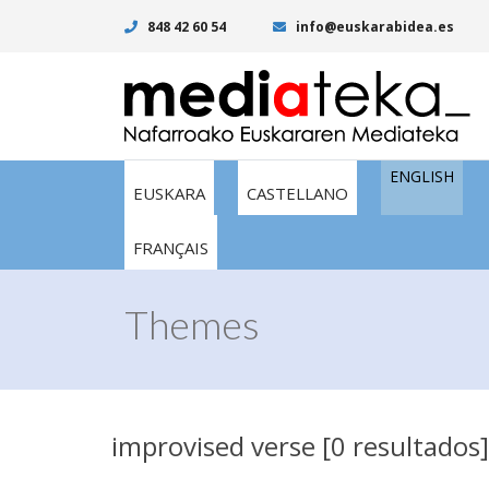
848 42 60 54
info@euskarabidea.es
ENGLISH
EUSKARA
CASTELLANO
FRANÇAIS
Themes
improvised verse [0 resultados]