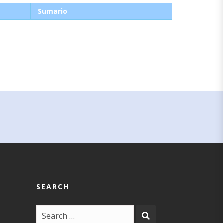
Sumario
SEARCH