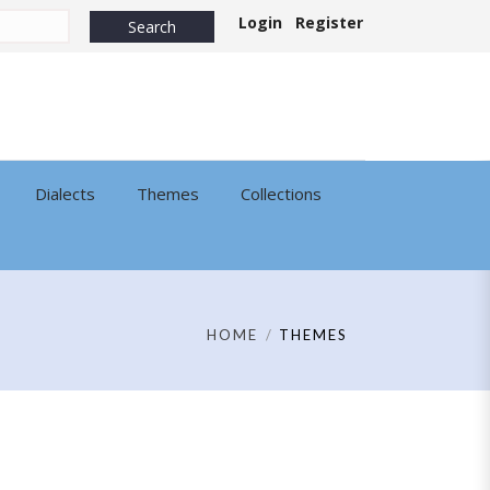
Login
Register
Dialects
Themes
Collections
HOME
THEMES