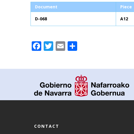
Document
Piece
D-068
A12
Facebook
Twitter
Email
Share
CONTACT