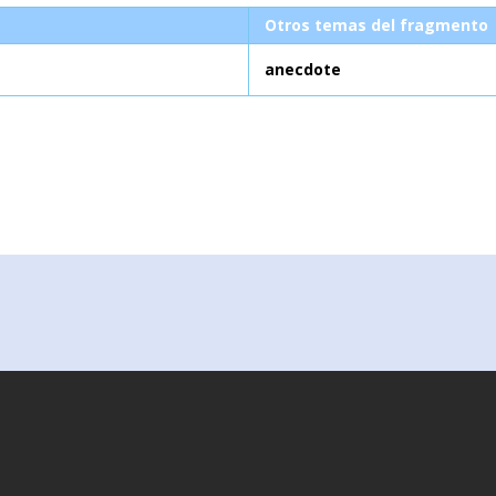
Otros temas del fragmento
anecdote