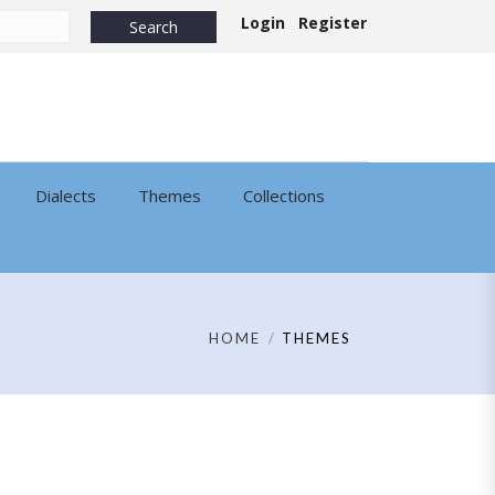
Login
Register
Dialects
Themes
Collections
HOME
THEMES