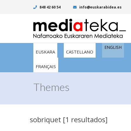
848 42 60 54
info@euskarabidea.es
ENGLISH
EUSKARA
CASTELLANO
FRANÇAIS
Themes
sobriquet [1 resultados]