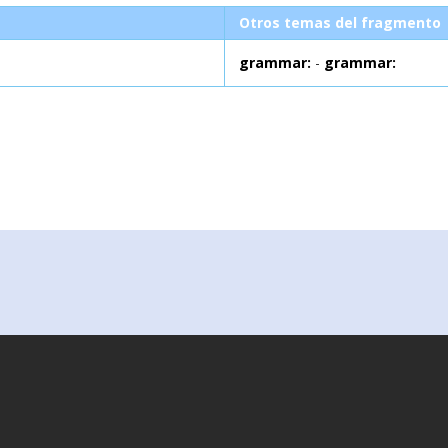
Otros temas del fragmento
grammar:
-
grammar: