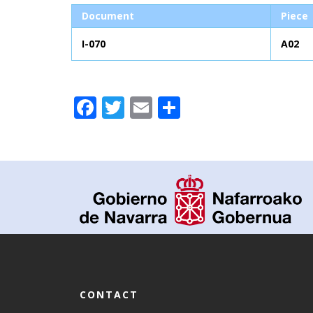
Document
Piece
I-070
A02
Facebook
Twitter
Email
Share
CONTACT