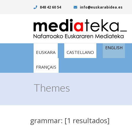
848 42 60 54
info@euskarabidea.es
ENGLISH
EUSKARA
CASTELLANO
FRANÇAIS
Themes
grammar: [1 resultados]