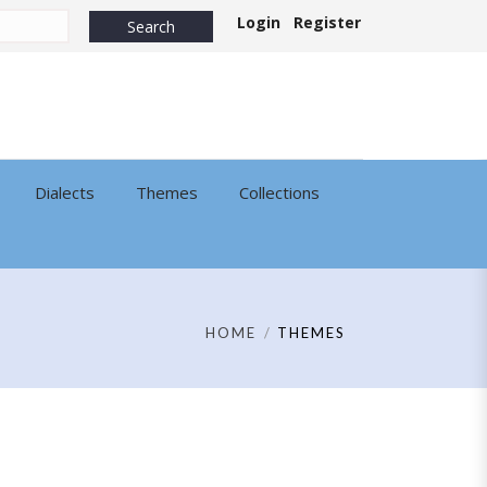
Login
Register
Dialects
Themes
Collections
HOME
THEMES