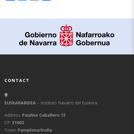
CONTACT
EUSKARABIDEA
– Instituto Navarro del Euskera
Address:
Paulino Caballero 13
CP:
31002
Town:
Pamplona/Iruña