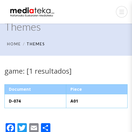
Themes
HOME
THEMES
game: [1 resultados]
Document
Piece
D-074
A01
Facebook
Twitter
Email
Share