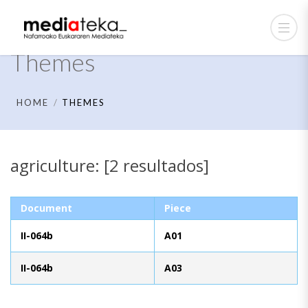
Themes
HOME
THEMES
agriculture: [2 resultados]
Document
Piece
II-064b
A01
II-064b
A03