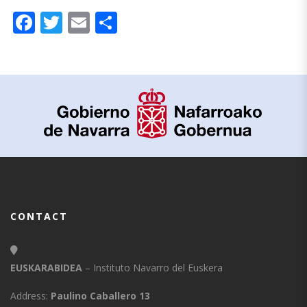
Facebook
Twitter
Email
Share
CONTACT
EUSKARABIDEA
– Instituto Navarro del Euskera
Address:
Paulino Caballero 13