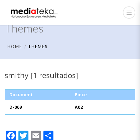
Themes
HOME
THEMES
smithy [1 resultados]
Document
Piece
D-069
A02
Facebook
Twitter
Email
Share