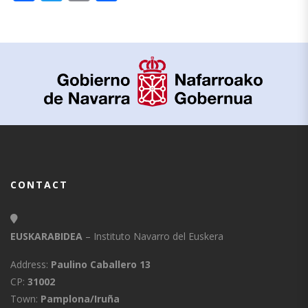
CONTACT
EUSKARABIDEA
– Instituto Navarro del Euskera
Address:
Paulino Caballero 13
CP:
31002
Town:
Pamplona/Iruña