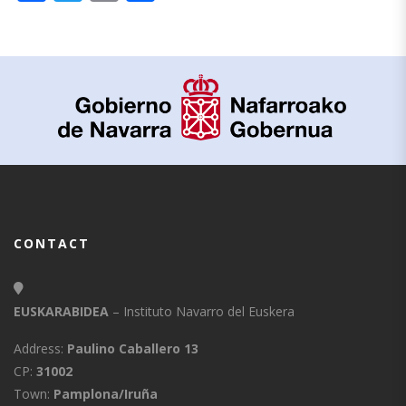
CONTACT
EUSKARABIDEA
– Instituto Navarro del Euskera
Address:
Paulino Caballero 13
CP:
31002
Town:
Pamplona/Iruña