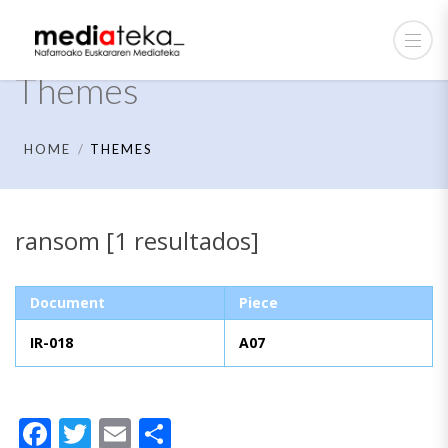
Themes
HOME
THEMES
ransom [1 resultados]
Document
Piece
IR-018
A07
Facebook
Twitter
Email
Share