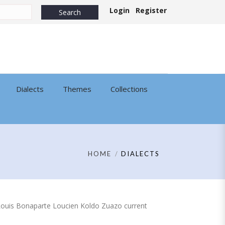
Login
Register
Dialects
Themes
Collections
HOME
DIALECTS
 of Louis Bonaparte Loucien Koldo Zuazo current