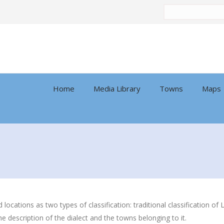
Search
by:
Home
Media Library
Towns
Maps
nd locations as two types of classification: traditional classification
he description of the dialect and the towns belonging to it.