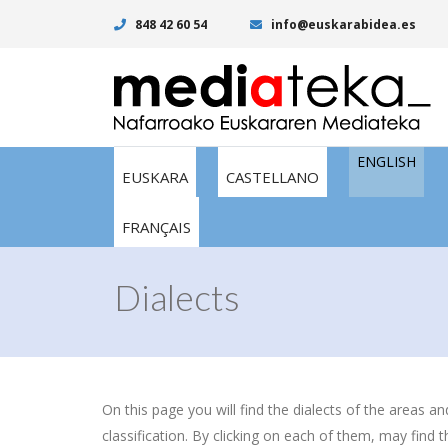
848 42 60 54
info@euskarabidea.es
ENGLISH
EUSKARA
CASTELLANO
FRANÇAIS
Dialects
On this page you will find the dialects of the areas a
classification. By clicking on each of them, may find t