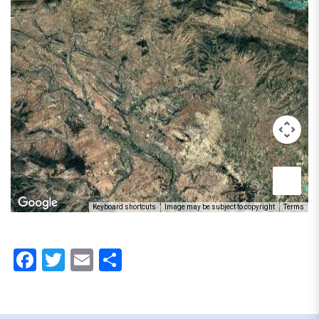
Keyboard shortcuts
Image may be subject to copyright
Terms
Facebook
Twitter
Email
Share