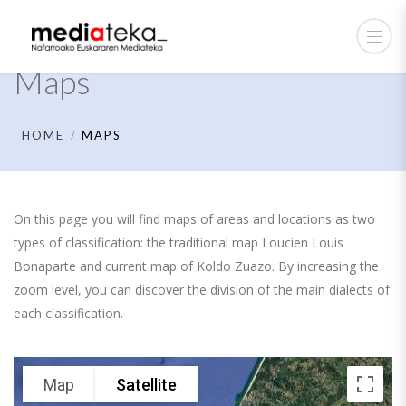
Maps
HOME
MAPS
On this page you will find maps of areas and locations as two
types of classification: the traditional map Loucien Louis
Bonaparte and current map of Koldo Zuazo. By increasing the
zoom level, you can discover the division of the main dialects of
each classification.
Map
Satellite