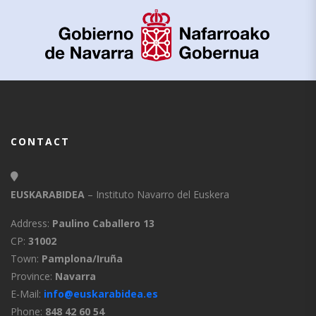
CONTACT
EUSKARABIDEA
– Instituto Navarro del Euskera
Address:
Paulino Caballero 13
CP:
31002
Town:
Pamplona/Iruña
Province:
Navarra
E-Mail:
info@euskarabidea.es
Phone:
848 42 60 54