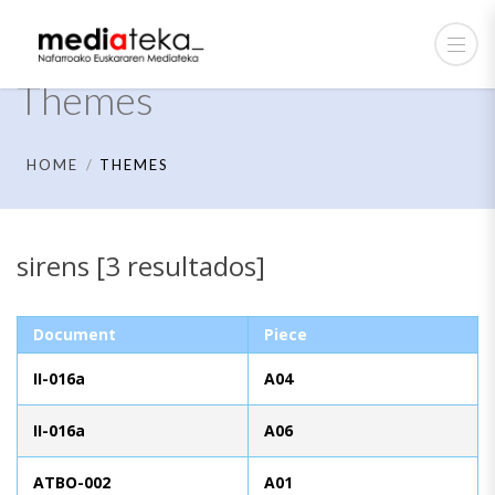
Themes
HOME
THEMES
sirens [3 resultados]
Document
Piece
II-016a
A04
II-016a
A06
ATBO-002
A01