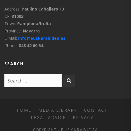
Address:
Paulino Caballero 13
CP:
31002
Town:
Pamplona/Iruña
Province:
Navarra
E-Mail:
info@euskarabidea.es
Phone:
848 42 60 54
SEARCH
HOME
MEDIA LIBRARY
CONTACT
LEGAL ADVICE
PRIVACY
COPYRIGHT –
EUSKARABIDEA