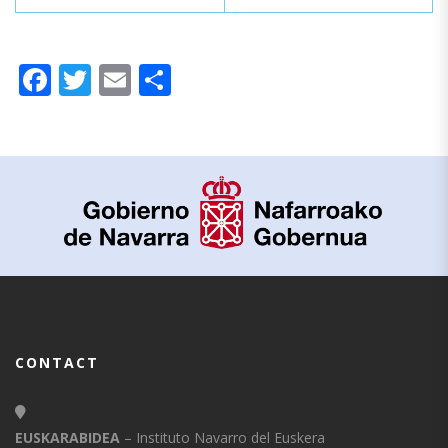
Facebook
Twitter
Email
Share
CONTACT
EUSKARABIDEA
– Instituto Navarro del Euskera