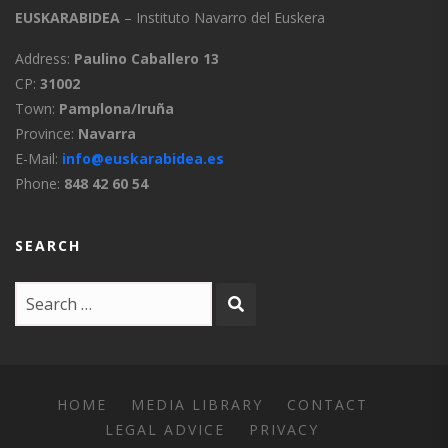
EUSKARABIDEA
– Instituto Navarro del Euskera
Address:
Paulino Caballero 13
CP:
31002
Town:
Pamplona/Iruña
Province:
Navarra
E-Mail:
info@euskarabidea.es
Phone:
848 42 60 54
SEARCH
HOME
MEDIA LIBRARY
CONTACT
LEGAL ADVICE
PRIVACY