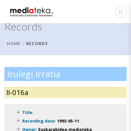
Records
HOME
RECORDS
Irulegi Irratia
II-016a
Title:
Recording date:
1993-05-11
Owner:
Euskarabidea-mediateka