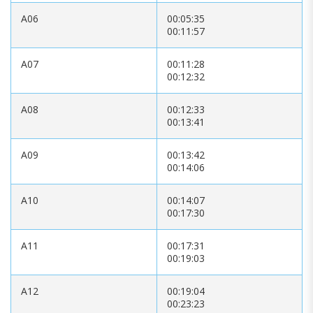
A06
00:05:35
00:11:57
A07
00:11:28
00:12:32
A08
00:12:33
00:13:41
A09
00:13:42
00:14:06
A10
00:14:07
00:17:30
A11
00:17:31
00:19:03
A12
00:19:04
00:23:23