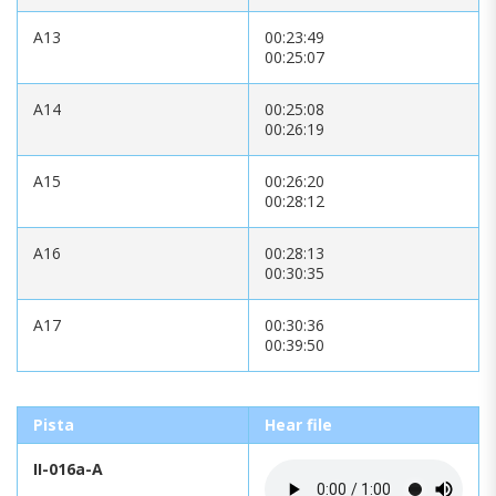
A13
00:23:49
00:25:07
A14
00:25:08
00:26:19
A15
00:26:20
00:28:12
A16
00:28:13
00:30:35
A17
00:30:36
00:39:50
Pista
Hear file
II-016a-A