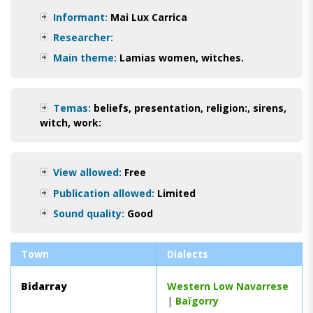
Informant:
Mai Lux Carrica
Researcher:
Main theme:
Lamias women, witches.
Temas:
beliefs
,
presentation
,
religion:
,
sirens
,
witch
,
work:
View allowed:
Free
Publication allowed:
Limited
Sound quality:
Good
Town
Dialects
Bidarray
Western Low Navarrese
|
Baïgorry