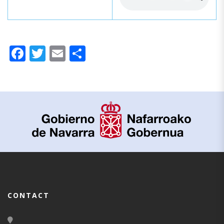
Facebook
Twitter
Email
Share
CONTACT