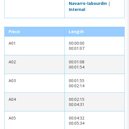
Navarro-labourdin
|
Internal
Piece
Length
A01
00:00:00
00:01:07
A02
00:01:08
00:01:54
A03
00:01:55
00:02:14
A04
00:02:15
00:04:31
A05
00:04:32
00:05:34