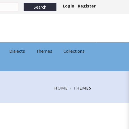
Login
Register
Dialects
Themes
Collections
HOME
THEMES