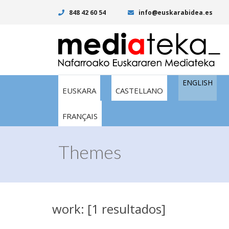
848 42 60 54
info@euskarabidea.es
ENGLISH
EUSKARA
CASTELLANO
FRANÇAIS
Themes
work: [1 resultados]