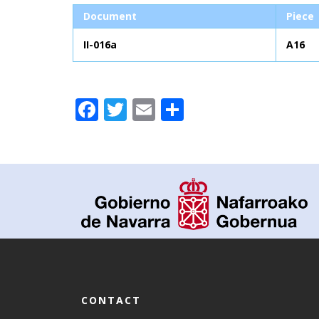
Document
Piece
II-016a
A16
Facebook
Twitter
Email
Share
CONTACT