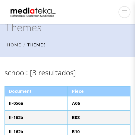
Themes
HOME
THEMES
school: [3 resultados]
Document
Piece
II-056a
A06
II-162b
B08
II-162b
B10