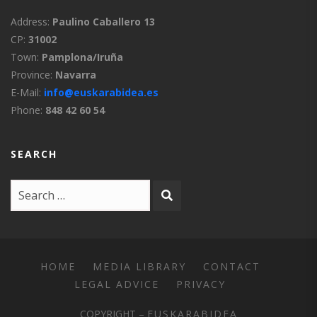
Address:
Paulino Caballero 13
CP:
31002
Town:
Pamplona/Iruña
Province:
Navarra
E-Mail:
info@euskarabidea.es
Phone:
848 42 60 54
SEARCH
HOME
MEDIA LIBRARY
CONTACT
LEGAL ADVICE
PRIVACY
COPYRIGHT –
EUSKARABIDEA