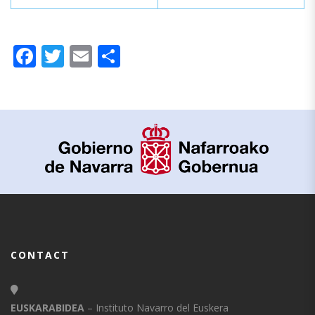
Facebook
Twitter
Email
Share
CONTACT
EUSKARABIDEA
– Instituto Navarro del Euskera