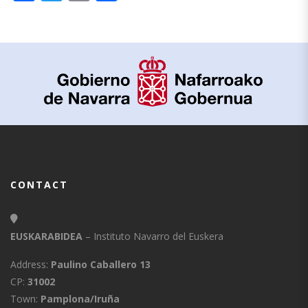
CONTACT
EUSKARABIDEA
– Instituto Navarro del Euskera
Address:
Paulino Caballero 13
CP:
31002
Town:
Pamplona/Iruña