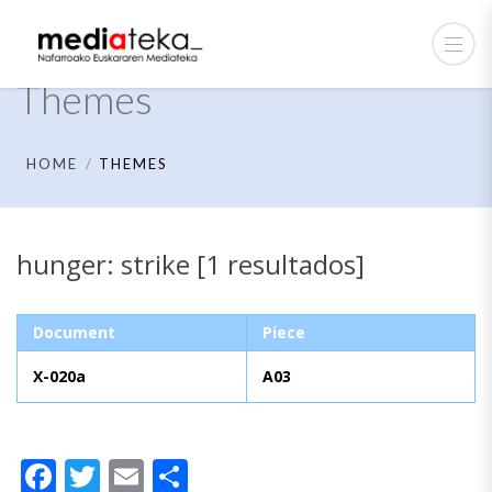
Themes
HOME
THEMES
hunger: strike [1 resultados]
Document
Piece
X-020a
A03
Facebook
Twitter
Email
Share