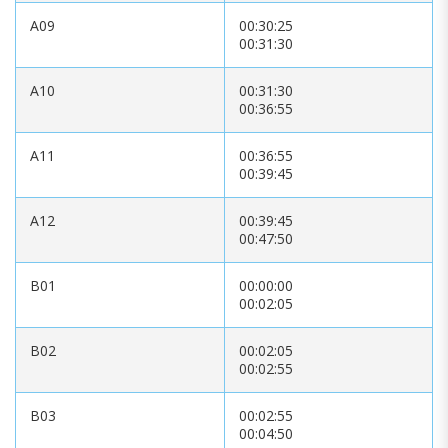
A09
00:30:25
00:31:30
A10
00:31:30
00:36:55
A11
00:36:55
00:39:45
A12
00:39:45
00:47:50
B01
00:00:00
00:02:05
B02
00:02:05
00:02:55
B03
00:02:55
00:04:50