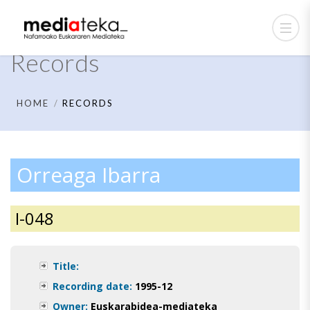
Records
HOME
RECORDS
Orreaga Ibarra
I-048
Title:
Recording date:
1995-12
Owner:
Euskarabidea-mediateka