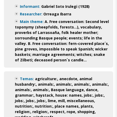
Informant:
Gabriel Soto Irulegi (1928)
Researcher:
Orreaga Ibarra
Main theme:
A. Free conversation: Second level
toponymy (sheepfolds, forests...), vocabulary,
proverbs of Larrasoaña, folk healer mother;
sorrounding Basque people; events; life in the
valley. B. Free conversation: fern-covered place´s,
pine groves, impossible to speak Spanish; wicker
baskets; marriage agreements; witches; snake
of Zilbeti; deceased person´s candle...
Temas:
agriculture:
,
anecdote
,
animal
husbandry:
,
animals:
,
animals:
,
animals:
,
animals:
,
animals:
,
animals:
,
Basque language
,
dance
,
grammar:
,
haystack
,
house: names
,
jobs:
,
jobs:
,
jobs:
,
jobs:
,
jobs:
,
lime
,
mill
,
miscellaneous
,
nutrition:
,
nutrition:
,
place names
,
plants
,
religion:
,
religion:
,
respect
,
rope
,
shopping
,