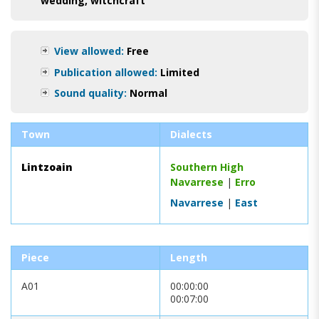
wedding
,
witchcraft
View allowed:
Free
Publication allowed:
Limited
Sound quality:
Normal
Town
Dialects
Lintzoain
Southern High
Navarrese
|
Erro
Navarrese
|
East
Piece
Length
A01
00:00:00
00:07:00