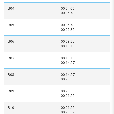
B04
00:04:00
00:06:40
B05
00:06:40
00:09:35
B06
00:09:35
00:13:15
B07
00:13:15
00:14:57
B08
00:14:57
00:20:55
B09
00:20:55
00:26:55
B10
00:26:55
00:28:52