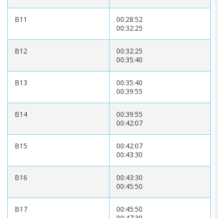
B11
00:28:52
00:32:25
B12
00:32:25
00:35:40
B13
00:35:40
00:39:55
B14
00:39:55
00:42:07
B15
00:42:07
00:43:30
B16
00:43:30
00:45:50
B17
00:45:50
00:47:30