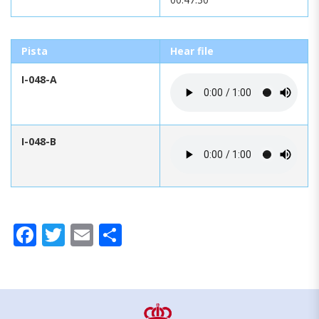
Pista
Hear file
I-048-A
I-048-B
Facebook
Twitter
Email
Share