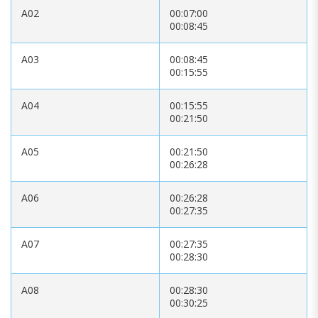
A02
00:07:00
00:08:45
A03
00:08:45
00:15:55
A04
00:15:55
00:21:50
A05
00:21:50
00:26:28
A06
00:26:28
00:27:35
A07
00:27:35
00:28:30
A08
00:28:30
00:30:25