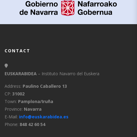
CONTACT
EUSKARABIDEA
– Instituto Navarro del Euskera
Address:
Paulino Caballero 13
CP:
31002
Town:
Pamplona/Iruña
Province:
Navarra
E-Mail:
info@euskarabidea.es
Phone:
848 42 60 54